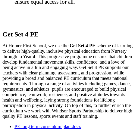
ensure equal access for all.
Get Set 4 PE
At Homer First School, we use the
Get Set 4 PE
scheme of learning
to deliver high-quality, inclusive physical education from Nursery
through to Year 4. This progressive programme ensures that children
develop fundamental movement skills, confidence, and a love of
being active in a fun and engaging way. Get Set 4 PE supports our
teachers with clear planning, assessment, and progression, while
providing a broad and balanced PE curriculum that meets national
requirements. Through a range of activities including games, dance,
gymnastics, and athletics, pupils are encouraged to build physical
competence, teamwork, resilience, and positive attitudes towards
health and wellbeing, laying strong foundations for lifelong
participation in physical activity. On top of this, to further enrich the
curriculum we work with Windsor Sports Partnership to deliver high
quality PE lessons, sports events and staff training.
PE long term curriculum plan.docx