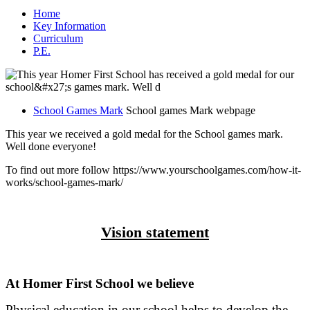
Home
Key Information
Curriculum
P.E.
School Games Mark
School games Mark webpage
This year we received a gold medal for the School games mark.
Well done everyone!
To find out more follow https://www.yourschoolgames.com/how-it-
works/school-games-mark/
Vision statement
At Homer First School we believe
Physical education in our school helps to develop the