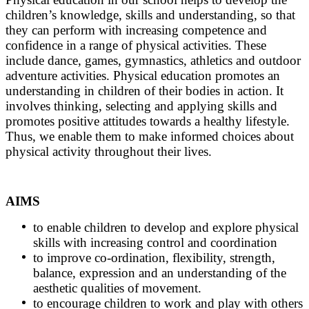
children’s knowledge, skills and understanding, so that
they can perform with increasing competence and
confidence in a range of physical activities. These
include dance, games, gymnastics, athletics and outdoor
adventure activities. Physical education promotes an
understanding in children of their bodies in action. It
involves thinking, selecting and applying skills and
promotes positive attitudes towards a healthy lifestyle.
Thus, we enable them to make informed choices about
physical activity throughout their lives.
AIMS
to enable children to develop and explore physical
skills with increasing control and coordination
to improve co-ordination, flexibility, strength,
balance, expression and an understanding of the
aesthetic qualities of movement.
to encourage children to work and play with others