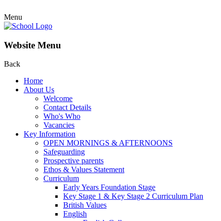
Menu
Website Menu
Back
Home
About Us
Welcome
Contact Details
Who's Who
Vacancies
Key Information
OPEN MORNINGS & AFTERNOONS
Safeguarding
Prospective parents
Ethos & Values Statement
Curriculum
Early Years Foundation Stage
Key Stage 1 & Key Stage 2 Curriculum Plan
British Values
English