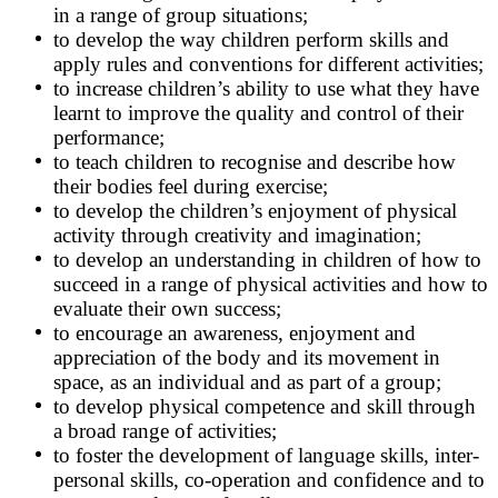
in a range of group situations;
to develop the way children perform skills and
apply rules and conventions for different activities;
to increase children’s ability to use what they have
learnt to improve the quality and control of their
performance;
to teach children to recognise and describe how
their bodies feel during exercise;
to develop the children’s enjoyment of physical
activity through creativity and imagination;
to develop an understanding in children of how to
succeed in a range of physical activities and how to
evaluate their own success;
to encourage an awareness, enjoyment and
appreciation of the body and its movement in
space, as an individual and as part of a group;
to develop physical competence and skill through
a broad range of activities;
to foster the development of language skills, inter-
personal skills, co-operation and confidence and to