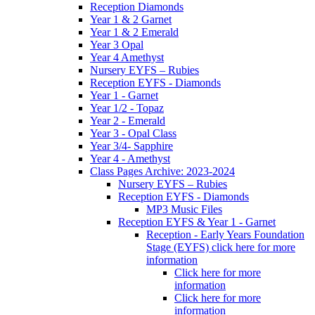
Reception Diamonds
Year 1 & 2 Garnet
Year 1 & 2 Emerald
Year 3 Opal
Year 4 Amethyst
Nursery EYFS – Rubies
Reception EYFS - Diamonds
Year 1 - Garnet
Year 1/2 - Topaz
Year 2 - Emerald
Year 3 - Opal Class
Year 3/4- Sapphire
Year 4 - Amethyst
Class Pages Archive: 2023-2024
Nursery EYFS – Rubies
Reception EYFS - Diamonds
MP3 Music Files
Reception EYFS & Year 1 - Garnet
Reception - Early Years Foundation
Stage (EYFS) click here for more
information
Click here for more
information
Click here for more
information