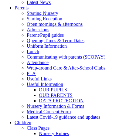
Latest News
Parents
Starting Nursery
Starting Reception
Open mornings & afternoons
Admissions
Parent/Pupil guides
Opening Times & Term Dates
Uniform Information
Lunch
Communicating with parents (SCOPAY)
Attendance
Wrap-around Care & After-School Clubs
PTA
Useful Links
Useful Information
OUR PUPILS
OUR PARENTS
DATA PROTECTION
Nursery Information & Forms
Medical Consent Form
Latest Covid-19 guidance and updates
Children
Class Pages
Nursery Rubies