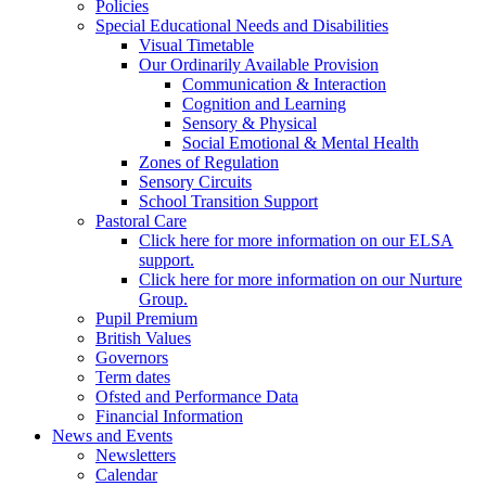
Policies
Special Educational Needs and Disabilities
Visual Timetable
Our Ordinarily Available Provision
Communication & Interaction
Cognition and Learning
Sensory & Physical
Social Emotional & Mental Health
Zones of Regulation
Sensory Circuits
School Transition Support
Pastoral Care
Click here for more information on our ELSA
support.
Click here for more information on our Nurture
Group.
Pupil Premium
British Values
Governors
Term dates
Ofsted and Performance Data
Financial Information
News and Events
Newsletters
Calendar