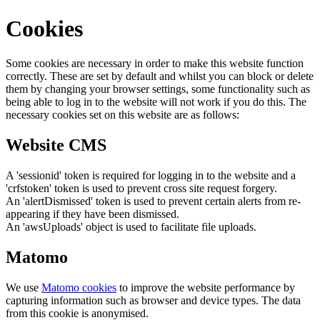
Cookies
Some cookies are necessary in order to make this website function
correctly. These are set by default and whilst you can block or delete
them by changing your browser settings, some functionality such as
being able to log in to the website will not work if you do this. The
necessary cookies set on this website are as follows:
Website CMS
A 'sessionid' token is required for logging in to the website and a
'crfstoken' token is used to prevent cross site request forgery.
An 'alertDismissed' token is used to prevent certain alerts from re-
appearing if they have been dismissed.
An 'awsUploads' object is used to facilitate file uploads.
Matomo
We use
Matomo cookies
to improve the website performance by
capturing information such as browser and device types. The data
from this cookie is anonymised.