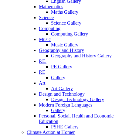
English Gallery
Mathematics
Maths Gallery
Science
Science Gallery
Computing
Computing Gallery
Music
Music Gallery
Geography and History
Geography and History Gallery
P.E.
PE Gallery
RE
Gallery
Art
Art Gallery
Design and Technology
Design Technology Gallery
Modern Foreign Languages
Gallery
Personal, Social, Health and Economic
Education
PSHE Gallery
Climate Action at Homer