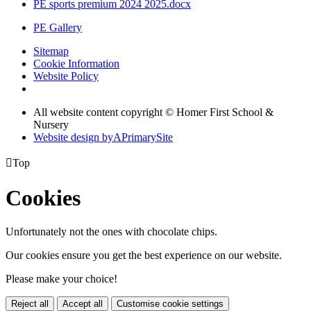
PE sports premium 2024 2025.docx
PE Gallery
Sitemap
Cookie Information
Website Policy
All website content copyright © Homer First School &
Nursery
Website design by
A
PrimarySite

Top
Cookies
Unfortunately not the ones with chocolate chips.
Our cookies ensure you get the best experience on our website.
Please make your choice!
Reject all
Accept all
Customise cookie settings