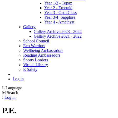
Year 1/2 - Topaz
Year 2 - Emerald
Year 3 - Opal Class
Year 3/4- Sapphire
Year 4 - Amethyst
Gallery
Gallery Archive 2023 - 2024
Gallery Archive 2021 - 2022
School Council
Eco Warriors
Wellbeing Ambassadors
Reading Ambassadors
Sports Leaders
Virtual Library
E Safety
Log in
L
Language
M
Search
I
Log in
P.E.