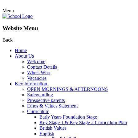
Menu
Website Menu
Back
Home
About Us
Welcome
Contact Details
Who's Who
Vacancies
Key Information
OPEN MORNINGS & AFTERNOONS
Safeguarding
Prospective parents
Ethos & Values Statement
Curriculum
Early Years Foundation Stage
Key Stage 1 & Key Stage 2 Curriculum Plan
British Values
English