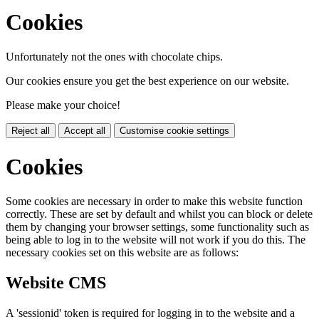
Cookies
Unfortunately not the ones with chocolate chips.
Our cookies ensure you get the best experience on our website.
Please make your choice!
Reject all
Accept all
Customise cookie settings
Cookies
Some cookies are necessary in order to make this website function
correctly. These are set by default and whilst you can block or delete
them by changing your browser settings, some functionality such as
being able to log in to the website will not work if you do this. The
necessary cookies set on this website are as follows:
Website CMS
A 'sessionid' token is required for logging in to the website and a