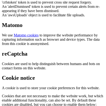
'crfstoken' token is used to prevent cross site request forgery.
An 'alertDismissed' token is used to prevent certain alerts from re-
appearing if they have been dismissed.
An 'awsUploads' object is used to facilitate file uploads.
Matomo
We use
Matomo cookies
to improve the website performance by
capturing information such as browser and device types. The data
from this cookie is anonymised.
reCaptcha
Cookies are used to help distinguish between humans and bots on
contact forms on this website.
Cookie notice
A cookie is used to store your cookie preferences for this website.
Cookies that are not necessary to make the website work, but which
enable additional functionality, can also be set. By default these
cookies are disabled, but you can choose to enable them below: