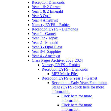
Reception Diamonds
Year 1 & 2 Garnet
Year 1 & 2 Emerald
Year 3 Opal
Year 4 Amethyst
Nursery EYFS – Rubies
Reception EYFS - Diamonds
Year 1 - Garnet
Year 1/2 - Topaz
Year 2 - Emerald
Year 3 - Opal Class
Year 3/4- Sapphire
Year 4 - Amethyst
Class Pages Archive: 2023-2024
Nursery EYFS – Rubies
Reception EYFS - Diamonds
MP3 Music Files
Reception EYFS & Year 1 - Garnet
Reception - Early Years Foundation
Stage (EYFS) click here for more
information
Click here for more
information
Click here for more
information