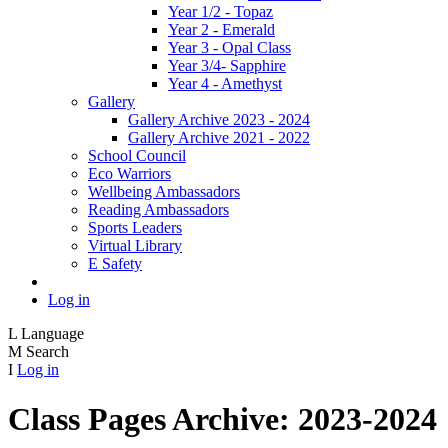
Year 1/2 - Topaz
Year 2 - Emerald
Year 3 - Opal Class
Year 3/4- Sapphire
Year 4 - Amethyst
Gallery
Gallery Archive 2023 - 2024
Gallery Archive 2021 - 2022
School Council
Eco Warriors
Wellbeing Ambassadors
Reading Ambassadors
Sports Leaders
Virtual Library
E Safety
Log in
L
Language
M
Search
I
Log in
Class Pages Archive: 2023-2024