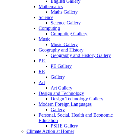
English Gallery
Mathematics
Maths Gallery
Science
Science Gallery
Computing
Computing Gallery
Music
Music Gallery
Geography and History
Geography and History Gallery
P.E.
PE Gallery
RE
Gallery
Art
Art Gallery
Design and Technology
Design Technology Gallery
Modern Foreign Languages
Gallery
Personal, Social, Health and Economic
Education
PSHE Gallery
Climate Action at Homer