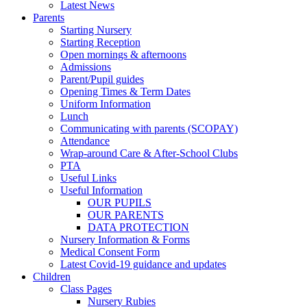
Latest News
Parents
Starting Nursery
Starting Reception
Open mornings & afternoons
Admissions
Parent/Pupil guides
Opening Times & Term Dates
Uniform Information
Lunch
Communicating with parents (SCOPAY)
Attendance
Wrap-around Care & After-School Clubs
PTA
Useful Links
Useful Information
OUR PUPILS
OUR PARENTS
DATA PROTECTION
Nursery Information & Forms
Medical Consent Form
Latest Covid-19 guidance and updates
Children
Class Pages
Nursery Rubies