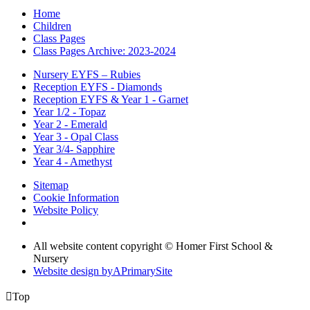
Home
Children
Class Pages
Class Pages Archive: 2023-2024
Nursery EYFS – Rubies
Reception EYFS - Diamonds
Reception EYFS & Year 1 - Garnet
Year 1/2 - Topaz
Year 2 - Emerald
Year 3 - Opal Class
Year 3/4- Sapphire
Year 4 - Amethyst
Sitemap
Cookie Information
Website Policy
All website content copyright © Homer First School &
Nursery
Website design by
A
PrimarySite

Top