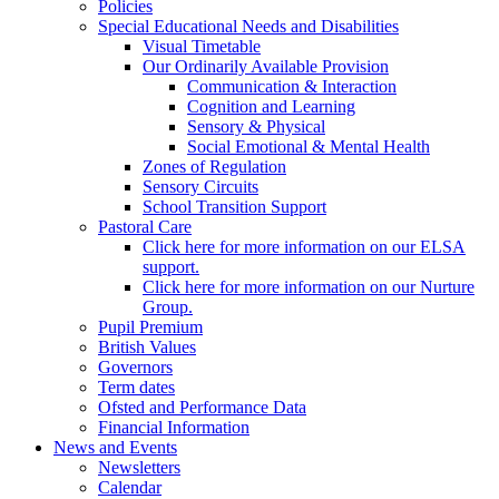
Policies
Special Educational Needs and Disabilities
Visual Timetable
Our Ordinarily Available Provision
Communication & Interaction
Cognition and Learning
Sensory & Physical
Social Emotional & Mental Health
Zones of Regulation
Sensory Circuits
School Transition Support
Pastoral Care
Click here for more information on our ELSA
support.
Click here for more information on our Nurture
Group.
Pupil Premium
British Values
Governors
Term dates
Ofsted and Performance Data
Financial Information
News and Events
Newsletters
Calendar