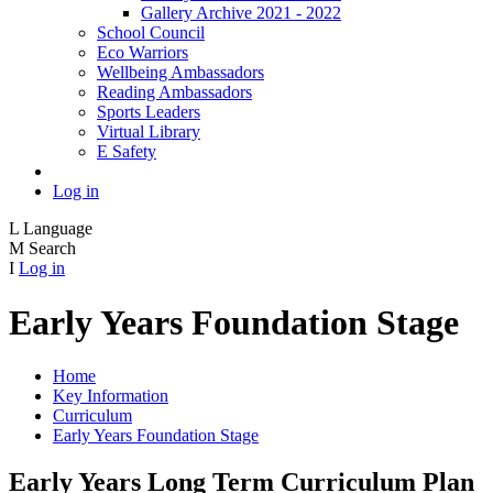
Gallery Archive 2021 - 2022
School Council
Eco Warriors
Wellbeing Ambassadors
Reading Ambassadors
Sports Leaders
Virtual Library
E Safety
Log in
L
Language
M
Search
I
Log in
Early Years Foundation Stage
Home
Key Information
Curriculum
Early Years Foundation Stage
Early Years Long Term Curriculum Plan