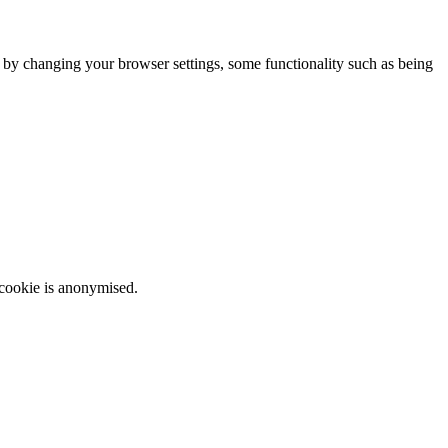
m by changing your browser settings, some functionality such as being
 cookie is anonymised.