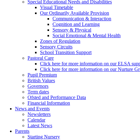
Special Educational Needs and Disabilities
Visual Timetable
Our Ordinarily Available Provision
Communication & Interaction
Cognition and Learning
Sensory & Physical
Social Emotional & Mental Health
Zones of Regulation
Sensory Circuits
School Transition Support
Pastoral Care
Click here for more information on our ELSA supp
Click here for more information on our Nurture G
Pupil Premium
British Values
Governors
Term dates
Ofsted and Performance Data
Financial Information
News and Events
Newsletters
Calendar
Latest News
Parents
Starting Nursery