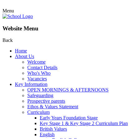
Menu
Website Menu
Back
Home
About Us
Welcome
Contact Details
Who's Who
Vacancies
Key Information
OPEN MORNINGS & AFTERNOONS
Safeguarding
Prospective parents
Ethos & Values Statement
Curriculum
Early Years Foundation Stage
Key Stage 1 & Key Stage 2 Curriculum Plan
British Values
English