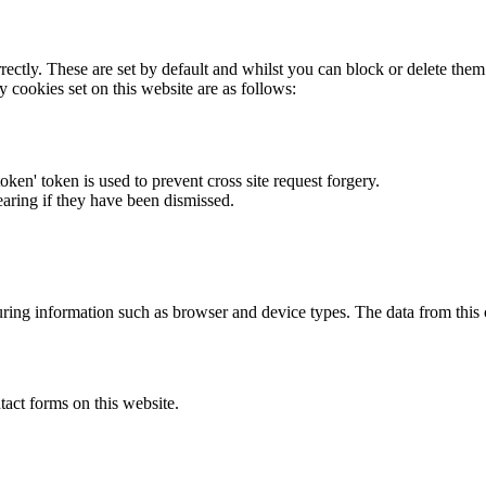
rectly. These are set by default and whilst you can block or delete the
y cookies set on this website are as follows:
token' token is used to prevent cross site request forgery.
earing if they have been dismissed.
ring information such as browser and device types. The data from this
act forms on this website.