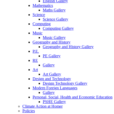
English Gallery
Mathematics
Maths Gallery
Science
Science Gallery
Computing
Computing Gallery
Music
Music Gallery
Geography and History
Geography and History Gallery
P.E.
PE Gallery
RE
Gallery
Art
Art Gallery
Design and Technology
Design Technology Gallery
Modern Foreign Languages
Gallery
Personal, Social, Health and Economic Education
PSHE Gallery
Climate Action at Homer
Policies