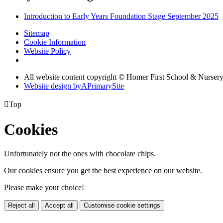
Introduction to Early Years Foundation Stage September 2025
Sitemap
Cookie Information
Website Policy
All website content copyright © Homer First School & Nurser
Website design by
A
PrimarySite

Top
Cookies
Unfortunately not the ones with chocolate chips.
Our cookies ensure you get the best experience on our website.
Please make your choice!
Reject all
Accept all
Customise cookie settings