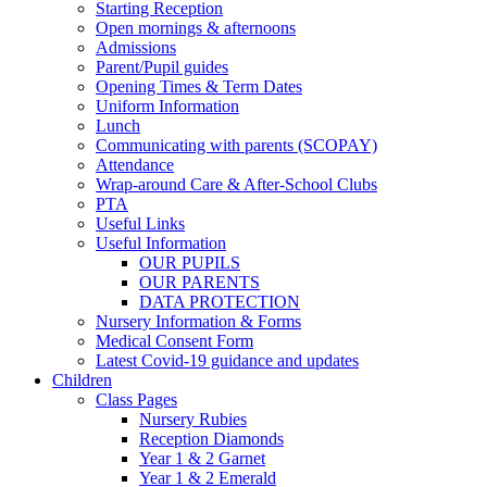
Starting Reception
Open mornings & afternoons
Admissions
Parent/Pupil guides
Opening Times & Term Dates
Uniform Information
Lunch
Communicating with parents (SCOPAY)
Attendance
Wrap-around Care & After-School Clubs
PTA
Useful Links
Useful Information
OUR PUPILS
OUR PARENTS
DATA PROTECTION
Nursery Information & Forms
Medical Consent Form
Latest Covid-19 guidance and updates
Children
Class Pages
Nursery Rubies
Reception Diamonds
Year 1 & 2 Garnet
Year 1 & 2 Emerald