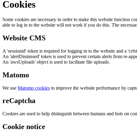
Cookies
Some cookies are necessary in order to make this website function cor
able to log in to the website will not work if you do this. The necessar
Website CMS
A 'sessionid' token is required for logging in to the website and a 'crfs
An 'alertDismissed' token is used to prevent certain alerts from re-app
An 'awsUploads' object is used to facilitate file uploads.
Matomo
We use
Matomo cookies
to improve the website performance by captu
reCaptcha
Cookies are used to help distinguish between humans and bots on cont
Cookie notice