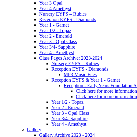
Year 3 Opal
Year 4 Amethyst
Nursery EYFS – Rubies
Reception EYFS - Diamonds
Year 1 - Garnet
Year 1/2 - Topaz
Year 2 - Emerald
Year 3 - Opal Class
Year 3/4- Sapphire
Year 4 - Amethyst
Class Pages Archive: 2023-2024
Nursery EYFS – Rubies
Reception EYFS - Diamonds
MP3 Music Files
Reception EYFS & Year 1 - Garnet
Reception - Early Years Foundation S
Click here for more information
Click here for more information
Year 1/2 - Topaz
Year 2 - Emerald
Year 3 - Opal Class
Year 3/4- Sapphire
Year 4 - Amethyst
Gallery
Gallery Archive 2023 - 2024