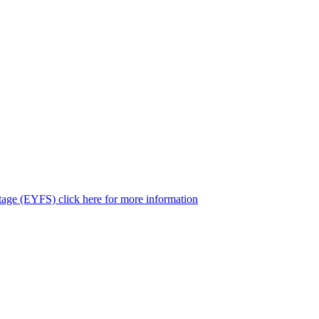
tage (EYFS) click here for more information