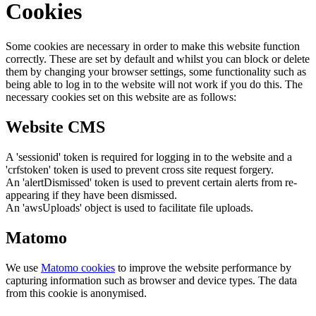
Cookies
Some cookies are necessary in order to make this website function
correctly. These are set by default and whilst you can block or delete
them by changing your browser settings, some functionality such as
being able to log in to the website will not work if you do this. The
necessary cookies set on this website are as follows:
Website CMS
A 'sessionid' token is required for logging in to the website and a
'crfstoken' token is used to prevent cross site request forgery.
An 'alertDismissed' token is used to prevent certain alerts from re-
appearing if they have been dismissed.
An 'awsUploads' object is used to facilitate file uploads.
Matomo
We use
Matomo cookies
to improve the website performance by
capturing information such as browser and device types. The data
from this cookie is anonymised.