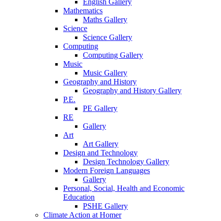
English Gallery
Mathematics
Maths Gallery
Science
Science Gallery
Computing
Computing Gallery
Music
Music Gallery
Geography and History
Geography and History Gallery
P.E.
PE Gallery
RE
Gallery
Art
Art Gallery
Design and Technology
Design Technology Gallery
Modern Foreign Languages
Gallery
Personal, Social, Health and Economic
Education
PSHE Gallery
Climate Action at Homer