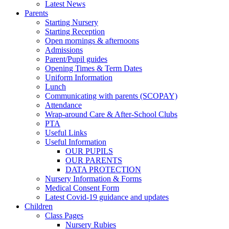
Latest News
Parents
Starting Nursery
Starting Reception
Open mornings & afternoons
Admissions
Parent/Pupil guides
Opening Times & Term Dates
Uniform Information
Lunch
Communicating with parents (SCOPAY)
Attendance
Wrap-around Care & After-School Clubs
PTA
Useful Links
Useful Information
OUR PUPILS
OUR PARENTS
DATA PROTECTION
Nursery Information & Forms
Medical Consent Form
Latest Covid-19 guidance and updates
Children
Class Pages
Nursery Rubies