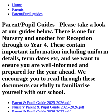
Home
Parents
Parent/Pupil guides
Parent/Pupil Guides - Please take a look
at our guides below. There is one for
Nursery and another for Reception
through to Year 4. These contain
important information including uniform
details, term dates etc, and we want to
ensure you are well-informed and
prepared for the year ahead. We
encourage you to read through these
documents carefully to familiarise
yourself with our school.
Parent & Pupil Guide 2025-2026.pdf
Nursery Parent & Pupil Guide 2025-2026.pdf
Parent & Pupil Guide 2026-2027.pdf