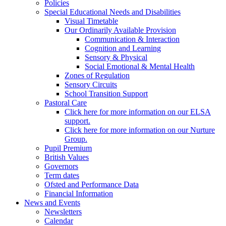
Policies
Special Educational Needs and Disabilities
Visual Timetable
Our Ordinarily Available Provision
Communication & Interaction
Cognition and Learning
Sensory & Physical
Social Emotional & Mental Health
Zones of Regulation
Sensory Circuits
School Transition Support
Pastoral Care
Click here for more information on our ELSA
support.
Click here for more information on our Nurture
Group.
Pupil Premium
British Values
Governors
Term dates
Ofsted and Performance Data
Financial Information
News and Events
Newsletters
Calendar