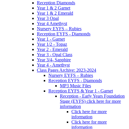
Reception Diamonds
Year 1 & 2 Garnet
Year 1 & 2 Emerald
Year 3 Opal
Year 4 Amethyst
Nursery EYFS – Rubies
Reception EYFS - Diamonds
Year 1 - Garnet
Year 1/2 - Topaz
Year 2 - Emerald
Year 3 - Opal Class
Year 3/4- Sapphire
Year 4 - Amethyst
Class Pages Archive: 2023-2024
Nursery EYFS – Rubies
Reception EYFS - Diamonds
MP3 Music Files
Reception EYFS & Year 1 - Garnet
Reception - Early Years Foundation
Stage (EYFS) click here for more
information
Click here for more
information
Click here for more
information