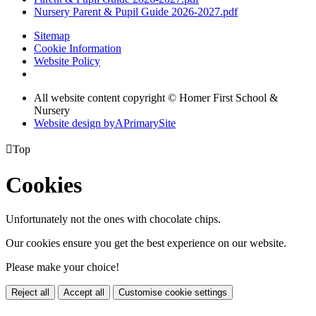
Nursery Parent & Pupil Guide 2026-2027.pdf
Sitemap
Cookie Information
Website Policy
All website content copyright © Homer First School &
Nursery
Website design by
A
PrimarySite

Top
Cookies
Unfortunately not the ones with chocolate chips.
Our cookies ensure you get the best experience on our website.
Please make your choice!
Reject all
Accept all
Customise cookie settings