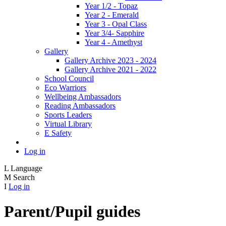
Year 1/2 - Topaz
Year 2 - Emerald
Year 3 - Opal Class
Year 3/4- Sapphire
Year 4 - Amethyst
Gallery
Gallery Archive 2023 - 2024
Gallery Archive 2021 - 2022
School Council
Eco Warriors
Wellbeing Ambassadors
Reading Ambassadors
Sports Leaders
Virtual Library
E Safety
Log in
L
Language
M
Search
I
Log in
Parent/Pupil guides