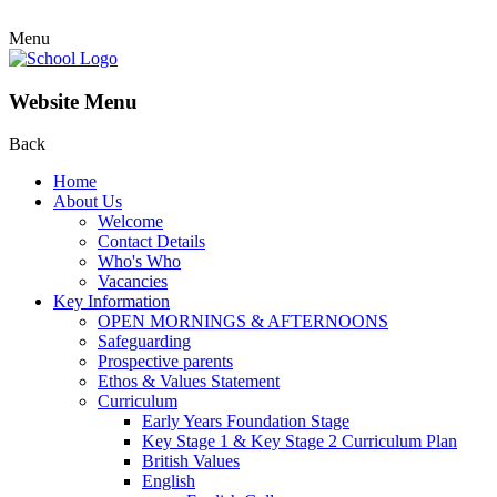
Menu
Website Menu
Back
Home
About Us
Welcome
Contact Details
Who's Who
Vacancies
Key Information
OPEN MORNINGS & AFTERNOONS
Safeguarding
Prospective parents
Ethos & Values Statement
Curriculum
Early Years Foundation Stage
Key Stage 1 & Key Stage 2 Curriculum Plan
British Values
English