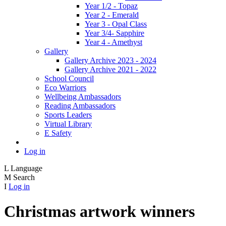
Year 1/2 - Topaz
Year 2 - Emerald
Year 3 - Opal Class
Year 3/4- Sapphire
Year 4 - Amethyst
Gallery
Gallery Archive 2023 - 2024
Gallery Archive 2021 - 2022
School Council
Eco Warriors
Wellbeing Ambassadors
Reading Ambassadors
Sports Leaders
Virtual Library
E Safety
Log in
L
Language
M
Search
I
Log in
Christmas artwork winners