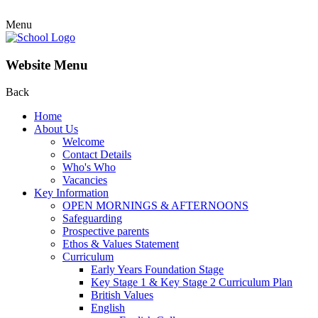
Menu
Website Menu
Back
Home
About Us
Welcome
Contact Details
Who's Who
Vacancies
Key Information
OPEN MORNINGS & AFTERNOONS
Safeguarding
Prospective parents
Ethos & Values Statement
Curriculum
Early Years Foundation Stage
Key Stage 1 & Key Stage 2 Curriculum Plan
British Values
English