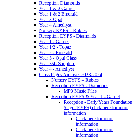
Reception Diamonds
Year 1 & 2 Garnet
Year 1 & 2 Emerald
Year 3 Opal
Year 4 Amethyst
Nursery EYFS – Rubies
Reception EYFS - Diamonds
Year 1 - Garnet
Year 1/2 - Topaz
Year 2 - Emerald
Year 3 - Opal Class
Year 3/4- Sapphire
Year 4 - Amethyst
Class Pages Archive: 2023-2024
Nursery EYFS – Rubies
Reception EYFS - Diamonds
MP3 Music Files
Reception EYFS & Year 1 - Garnet
Reception - Early Years Foundation
Stage (EYFS) click here for more
information
Click here for more
information
Click here for more
information