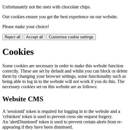
Unfortunately not the ones with chocolate chips.
Our cookies ensure you get the best experience on our website.
Please make your choice!
Reject all
Accept all
Customise cookie settings
Cookies
Some cookies are necessary in order to make this website function
correctly. These are set by default and whilst you can block or delete
them by changing your browser settings, some functionality such as
being able to log in to the website will not work if you do this. The
necessary cookies set on this website are as follows:
Website CMS
A 'sessionid' token is required for logging in to the website and a
'crfstoken' token is used to prevent cross site request forgery.
An 'alertDismissed' token is used to prevent certain alerts from re-
appearing if they have been dismissed.