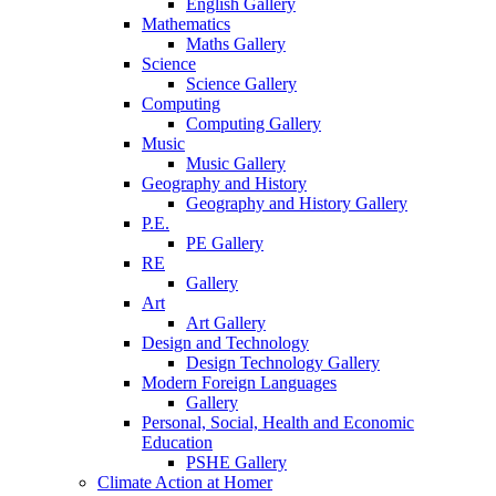
English Gallery
Mathematics
Maths Gallery
Science
Science Gallery
Computing
Computing Gallery
Music
Music Gallery
Geography and History
Geography and History Gallery
P.E.
PE Gallery
RE
Gallery
Art
Art Gallery
Design and Technology
Design Technology Gallery
Modern Foreign Languages
Gallery
Personal, Social, Health and Economic
Education
PSHE Gallery
Climate Action at Homer