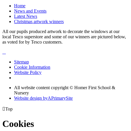
Home
News and Events
Latest News
Christmas artwork winners
All our pupils produced artwork to decorate the windows at our
local Tesco superstore and some of our winners are pictured below,
as voted for by Tesco customers.
Sitemap
Cookie Information
Website Policy
All website content copyright © Homer First School &
Nursery
Website design by
A
PrimarySite

Top
Cookies