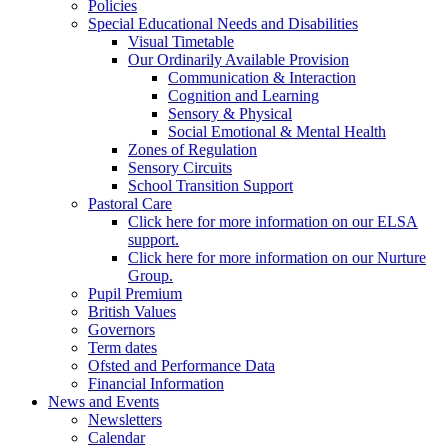
Policies
Special Educational Needs and Disabilities
Visual Timetable
Our Ordinarily Available Provision
Communication & Interaction
Cognition and Learning
Sensory & Physical
Social Emotional & Mental Health
Zones of Regulation
Sensory Circuits
School Transition Support
Pastoral Care
Click here for more information on our ELSA
support.
Click here for more information on our Nurture
Group.
Pupil Premium
British Values
Governors
Term dates
Ofsted and Performance Data
Financial Information
News and Events
Newsletters
Calendar