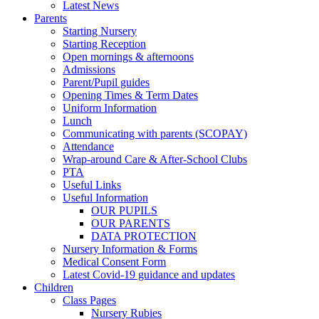
Latest News
Parents
Starting Nursery
Starting Reception
Open mornings & afternoons
Admissions
Parent/Pupil guides
Opening Times & Term Dates
Uniform Information
Lunch
Communicating with parents (SCOPAY)
Attendance
Wrap-around Care & After-School Clubs
PTA
Useful Links
Useful Information
OUR PUPILS
OUR PARENTS
DATA PROTECTION
Nursery Information & Forms
Medical Consent Form
Latest Covid-19 guidance and updates
Children
Class Pages
Nursery Rubies