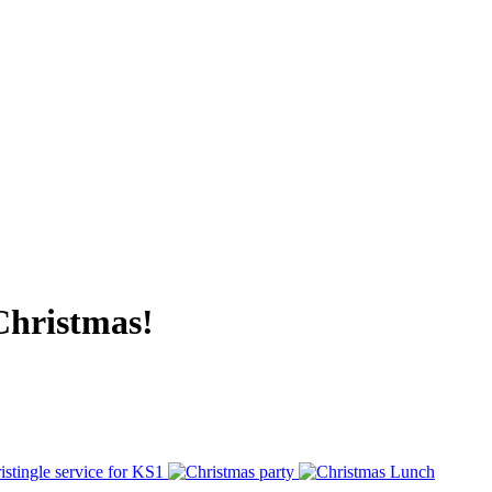
 Christmas!