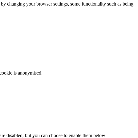
m by changing your browser settings, some functionality such as being
 cookie is anonymised.
 are disabled, but you can choose to enable them below: