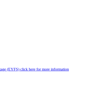
tage (EYFS) click here for more information