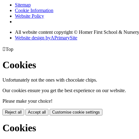
Sitemap
Cookie Information
Website Policy
All website content copyright © Homer First School & Nurser
Website design by
A
PrimarySite

Top
Cookies
Unfortunately not the ones with chocolate chips.
Our cookies ensure you get the best experience on our website.
Please make your choice!
Reject all
Accept all
Customise cookie settings
Cookies