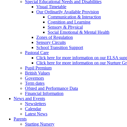
Special Educational Needs and Disabilities
Visual Timetable
Our Ordinarily Available Provision
Communication & Interaction
Cognition and Learning
Sensory & Physical
Social Emotional & Mental Health
Zones of Regulation
Sensory Circuits
School Transition Support
Pastoral Care
Click here for more information on our ELSA supp
Click here for more information on our Nurture G
Pupil Premium
British Values
Governors
Term dates
Ofsted and Performance Data
Financial Information
News and Events
Newsletters
Calendar
Latest News
Parents
Starting Nursery