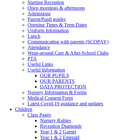
Starting Reception
Open mornings & afternoons
Admissions
Parent/Pupil guides
Opening Times & Term Dates
Uniform Information
Lunch
Communicating with parents (SCOPAY)
Attendance
Wrap-around Care & After-School Clubs
PTA
Useful Links
Useful Information
OUR PUPILS
OUR PARENTS
DATA PROTECTION
Nursery Information & Forms
Medical Consent Form
Latest Covid-19 guidance and updates
Children
Class Pages
Nursery Rubies
Reception Diamonds
Year 1 & 2 Garnet
Year 1 & 2 Emerald