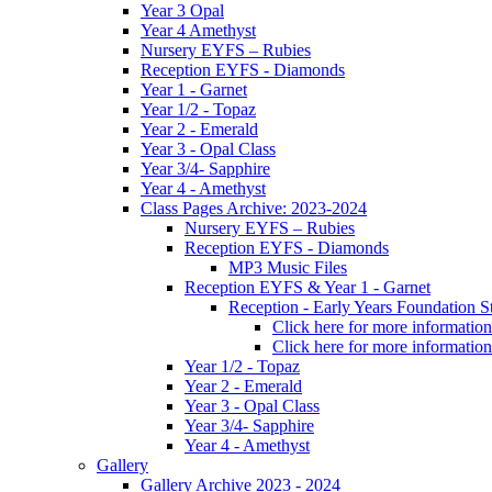
Year 3 Opal
Year 4 Amethyst
Nursery EYFS – Rubies
Reception EYFS - Diamonds
Year 1 - Garnet
Year 1/2 - Topaz
Year 2 - Emerald
Year 3 - Opal Class
Year 3/4- Sapphire
Year 4 - Amethyst
Class Pages Archive: 2023-2024
Nursery EYFS – Rubies
Reception EYFS - Diamonds
MP3 Music Files
Reception EYFS & Year 1 - Garnet
Reception - Early Years Foundation S
Click here for more information
Click here for more information
Year 1/2 - Topaz
Year 2 - Emerald
Year 3 - Opal Class
Year 3/4- Sapphire
Year 4 - Amethyst
Gallery
Gallery Archive 2023 - 2024