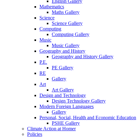
English Gallery
Mathematics
Maths Gallery
Science
Science Gallery
Computing
Computing Gallery
Music
Music Gallery
Geography and History
Geography and History Gallery
P.E.
PE Gallery
RE
Gallery
Art
Art Gallery
Design and Technology
Design Technology Gallery
Modern Foreign Languages
Gallery
Personal, Social, Health and Economic Education
PSHE Gallery
Climate Action at Homer
Policies