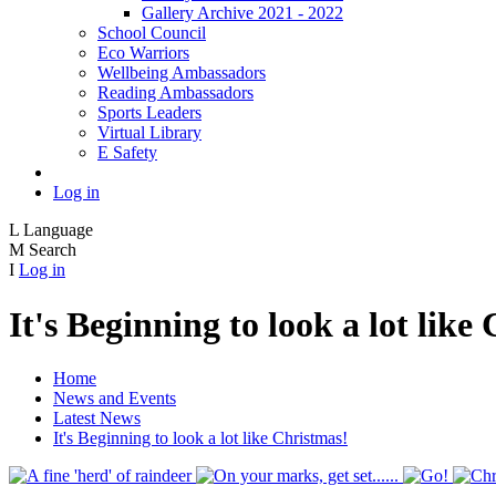
Gallery Archive 2021 - 2022
School Council
Eco Warriors
Wellbeing Ambassadors
Reading Ambassadors
Sports Leaders
Virtual Library
E Safety
Log in
L
Language
M
Search
I
Log in
It's Beginning to look a lot like
Home
News and Events
Latest News
It's Beginning to look a lot like Christmas!