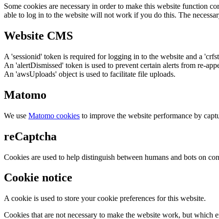
Some cookies are necessary in order to make this website function cor
able to log in to the website will not work if you do this. The necessar
Website CMS
A 'sessionid' token is required for logging in to the website and a 'crfs
An 'alertDismissed' token is used to prevent certain alerts from re-app
An 'awsUploads' object is used to facilitate file uploads.
Matomo
We use
Matomo cookies
to improve the website performance by captu
reCaptcha
Cookies are used to help distinguish between humans and bots on cont
Cookie notice
A cookie is used to store your cookie preferences for this website.
Cookies that are not necessary to make the website work, but which en