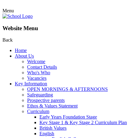
Menu
Website Menu
Back
Home
About Us
Welcome
Contact Details
Who's Who
Vacancies
Key Information
OPEN MORNINGS & AFTERNOONS
Safeguarding
Prospective parents
Ethos & Values Statement
Curriculum
Early Years Foundation Stage
Key Stage 1 & Key Stage 2 Curriculum Plan
British Values
English