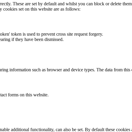
rectly. These are set by default and whilst you can block or delete the
y cookies set on this website are as follows:
token' token is used to prevent cross site request forgery.
earing if they have been dismissed.
ring information such as browser and device types. The data from this
act forms on this website.
able additional functionality, can also be set. By default these cookies